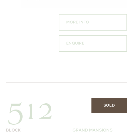
MORE INFO
ENQUIRE
512
SOLD
BLOCK
GRAND MANSIONS