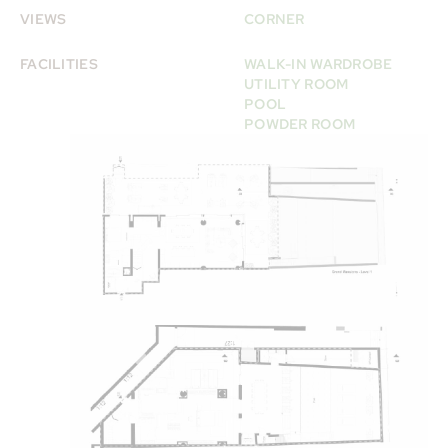
VIEWS
CORNER
FACILITIES
WALK-IN WARDROBE
UTILITY ROOM
POOL
POWDER ROOM