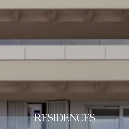
RESIDENCES