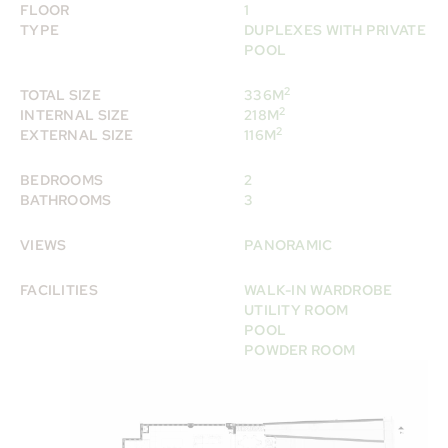
FLOOR
1
TYPE
DUPLEXES WITH PRIVATE
POOL
2
TOTAL SIZE
336M
2
INTERNAL SIZE
218M
2
EXTERNAL SIZE
116M
BEDROOMS
2
BATHROOMS
3
VIEWS
PANORAMIC
FACILITIES
WALK-IN WARDROBE
UTILITY ROOM
POOL
POWDER ROOM