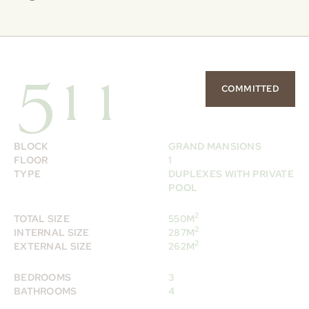
511
COMMITTED
BLOCK
GRAND MANSIONS
FLOOR
1
TYPE
DUPLEXES WITH PRIVATE
POOL
2
TOTAL SIZE
550M
2
INTERNAL SIZE
287M
2
EXTERNAL SIZE
262M
BEDROOMS
3
BATHROOMS
4