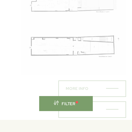
MORE INFO
FILTER
ENQUIRE