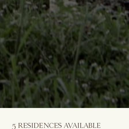
5
RESIDENCES AVAILABLE