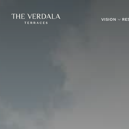
VISION
RE