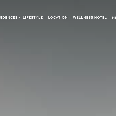
SIDENCES
LIFESTYLE
LOCATION
WELLNESS HOTEL
N
VISUAL SEARCH
SEA
BY MANSIONS
FEA
VISUAL SEARCH
SEA
BY MANSIONS
FEA