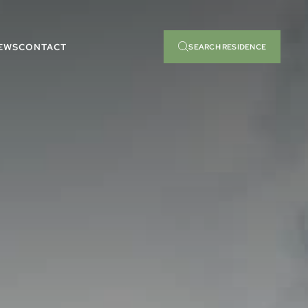
EWS
CONTACT
SEARCH RESIDENCE
RCH BY
READY TO MOVE
TURES
INTO
RCH BY
READY TO MOVE
TURES
INTO