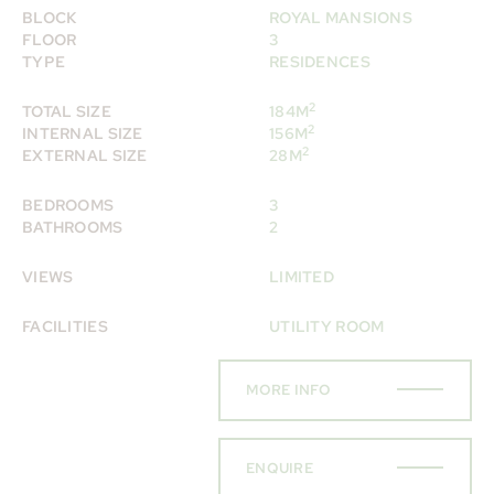
BLOCK
ROYAL MANSIONS
FLOOR
3
TYPE
RESIDENCES
2
TOTAL SIZE
184M
2
INTERNAL SIZE
156M
2
EXTERNAL SIZE
28M
BEDROOMS
3
BATHROOMS
2
VIEWS
LIMITED
FACILITIES
UTILITY ROOM
MORE INFO
ENQUIRE