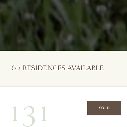
62
RESIDENCES AVAILABLE
131
SOLD