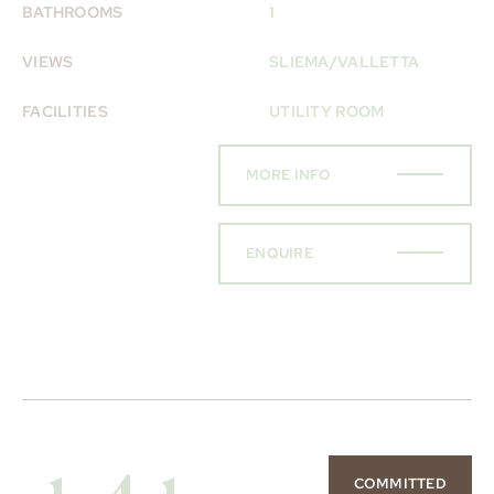
BATHROOMS
1
VIEWS
SLIEMA/VALLETTA
FACILITIES
UTILITY ROOM
MORE INFO
ENQUIRE
COMMITTED