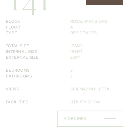
141
BLOCK
ROYAL MANSIONS
FLOOR
4
TYPE
RESIDENCES
2
TOTAL SIZE
178M
2
INTERNAL SIZE
156M
2
EXTERNAL SIZE
22M
BEDROOMS
3
BATHROOMS
2
VIEWS
SLIEMA/VALLETTA
FACILITIES
UTILITY ROOM
MORE INFO