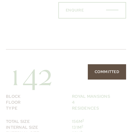
ENQUIRE
142
COMMITTED
BLOCK
ROYAL MANSIONS
FLOOR
4
TYPE
RESIDENCES
2
TOTAL SIZE
156M
2
INTERNAL SIZE
131M
2