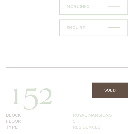
MORE INFO
ENQUIRE
152
SOLD
BLOCK
ROYAL MANSIONS
FLOOR
5
TYPE
RESIDENCES