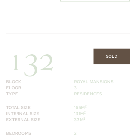
132
SOLD
BLOCK
ROYAL MANSIONS
FLOOR
3
TYPE
RESIDENCES
2
TOTAL SIZE
165M
2
INTERNAL SIZE
131M
2
EXTERNAL SIZE
33M
BEDROOMS
2