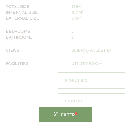
2
TOTAL SIZE
131M
2
INTERNAL SIZE
100M
2
EXTERNAL SIZE
31M
BEDROOMS
2
BATHROOMS
2
VIEWS
SLIEMA/VALLETTA
FACILITIES
UTILITY ROOM
MORE INFO
ENQUIRE
FILTER