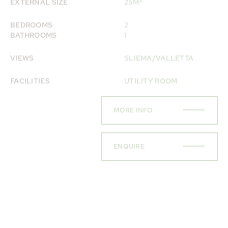
EXTERNAL SIZE
25M
BEDROOMS
2
BATHROOMS
1
VIEWS
SLIEMA/VALLETTA
FACILITIES
UTILITY ROOM
MORE INFO
ENQUIRE