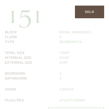
151
SOLD
BLOCK
ROYAL MANSIONS
FLOOR
5
TYPE
RESIDENCES
2
TOTAL SIZE
178M
2
INTERNAL SIZE
156M
2
EXTERNAL SIZE
22M
BEDROOMS
3
BATHROOMS
2
VIEWS
LIMITED
FACILITIES
UTILITY ROOM