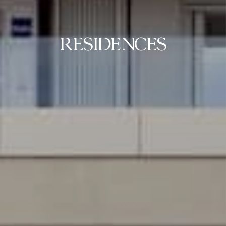
RESIDENCES